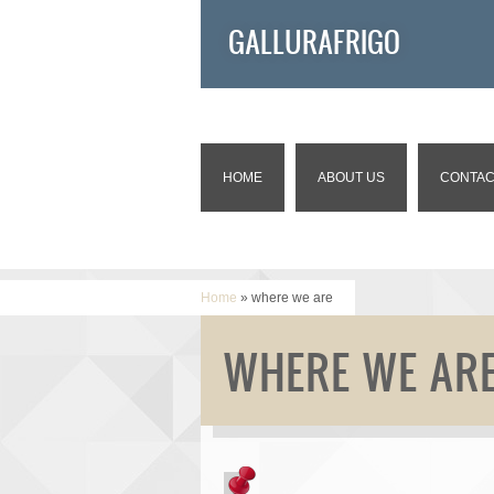
GALLURAFRIGO
HOME
ABOUT US
CONTAC
Home
» where we are
WHERE WE AR