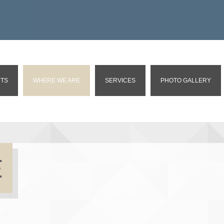
TS
WHERE WE ARE
SERVICES
PHOTO GALLERY
E