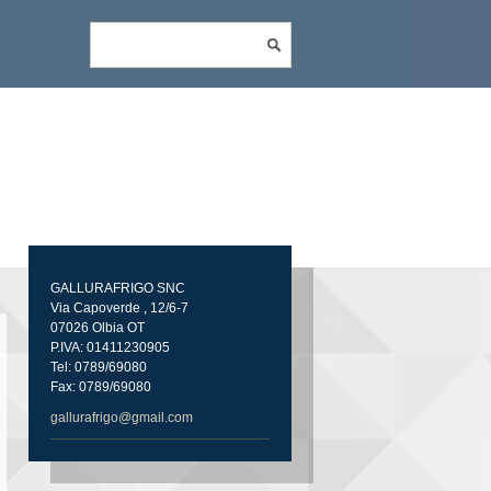
GALLURAFRIGO SNC
Via Capoverde , 12/6-7
07026 Olbia OT
P.IVA: 01411230905
Tel: 0789/69080
Fax: 0789/69080
gallurafrigo@gmail.com