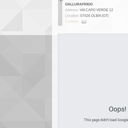
GALLURAFRIGO
Address:
VIA CAPO VERDE 12
Location:
07026 OLBIA (OT)
Contacts
Oops!
This page didn't load Google 